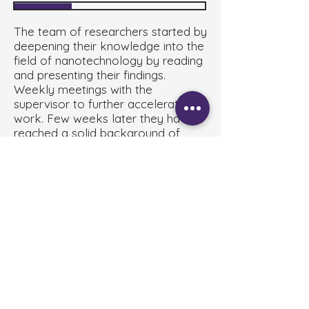
The team of researchers started by
deepening their knowledge into the
field of nanotechnology by reading
and presenting their findings.
Weekly meetings with the
supervisor to further accelerate the
work. Few weeks later they have
reached a solid background of
information regarding both the
venoms and the application of
nanotechnology. During the holly
month of Ramadan the progress
hasn't stopped they have been
given trainings and simulations on
the practical work and have
designed their experimental design.