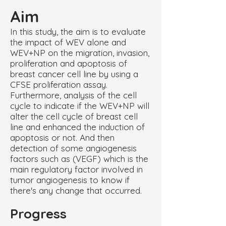
Aim
In this study, the aim is to evaluate
the impact of WEV alone and
WEV+NP on the migration, invasion,
proliferation and apoptosis of
breast cancer cell line by using a
CFSE proliferation assay.
Furthermore, analysis of the cell
cycle to indicate if the WEV+NP will
alter the cell cycle of breast cell
line and enhanced the induction of
apoptosis or not. And then
detection of some angiogenesis
factors such as (VEGF) which is the
main regulatory factor involved in
tumor angiogenesis to know if
there's any change that occurred.
Progress