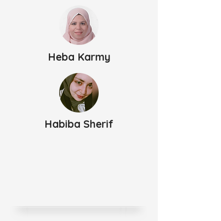
Heba Karmy
Habiba Sherif