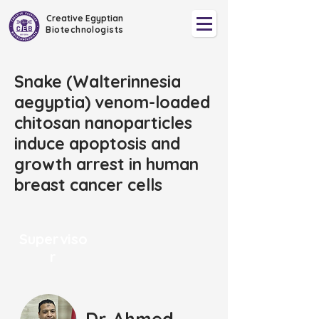
Creative Egyptian
Biotechnologists
Snake (Walterinnesia
aegyptia) venom-loaded
chitosan nanoparticles
induce apoptosis and
growth arrest in human
breast cancer cells
Superviso
r
Dr. Ahmed