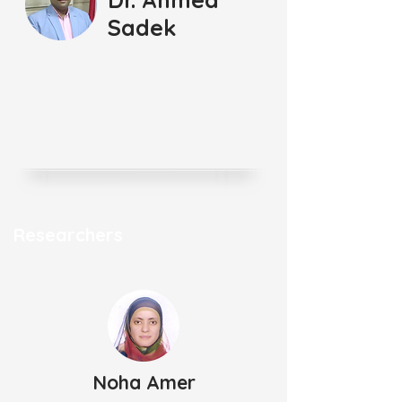
Sadek
Researchers
Noha Amer