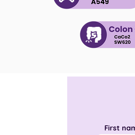
First na