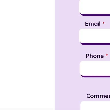
Email
Phone
Commen