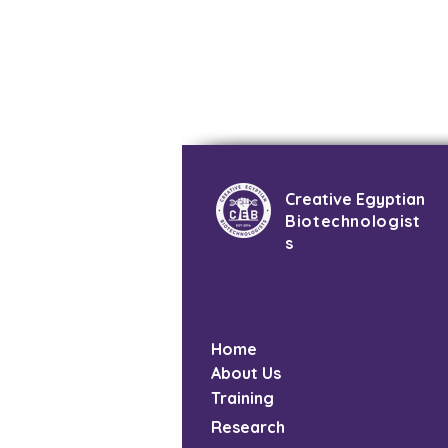
Creative Egyptian
Biotechnologist
s
Home
About Us
Training
Research