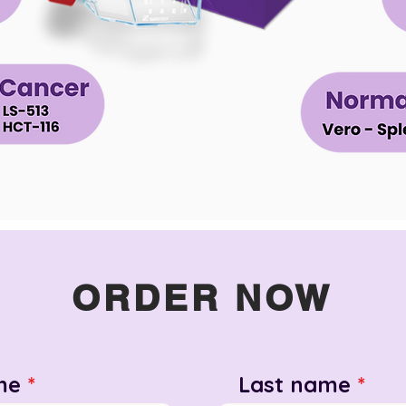
ORDER NOW
me
Last name