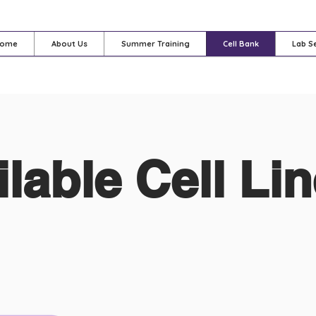
ome
About Us
Summer Training
Cell Bank
Lab S
ilable Cell Li