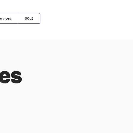
Log In
ervices
SOLE
nes