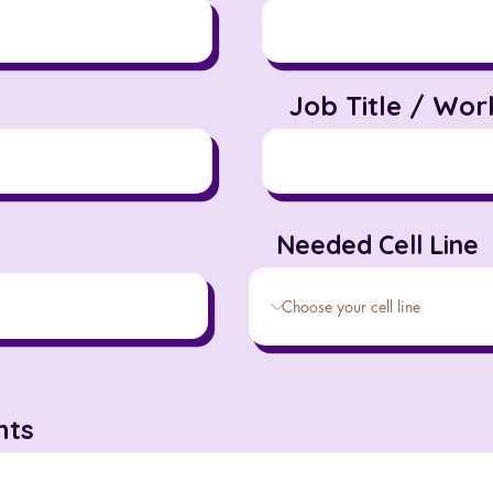
Job Title / Wor
Needed Cell Line
ts