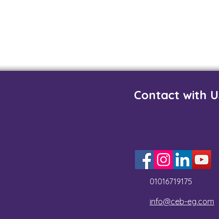
Contact with U
01016719175
info@ceb-eg.com