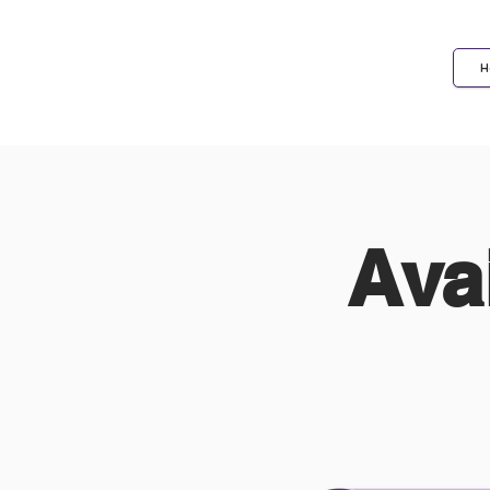
H
Biotechnologists
Ava