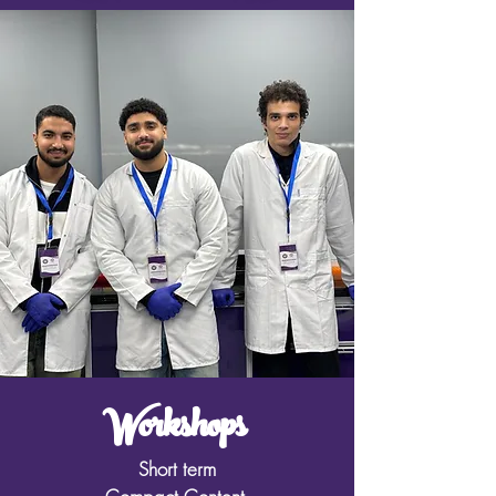
Workshops
Short term