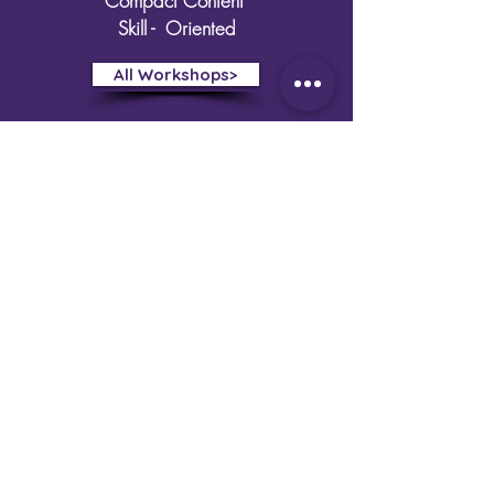
Compact Content
Skill - Oriented
All Workshops>
Creative Egyptian
Biotechnologists
Home
Training
Research