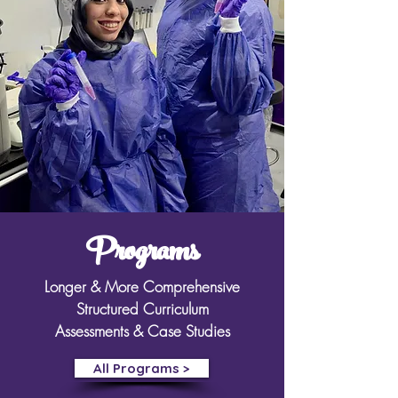
Programs
Longer & More Comprehensive
Structured Curriculum
Assessments & Case Studies
All Programs >