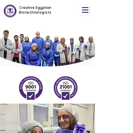
Creative Egyptian
Biotechnologists