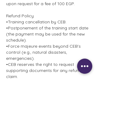
upon request for a fee of 100 EGP.
Refund Policy
•Training cancellation by CEB.
•Postponement of the training start date
(the payment may be used for the new
schedule).
•Force majeure events beyond CEB’s
control (e.g., natural disasters,
emergencies).
•CEB reserves the right to request
supporting documents for any refund
claim.
Approved refunds will be processed using
the same payment method.
•No refunds will be issued for non-
compliance with these Terms &
Conditions.
Contact Details