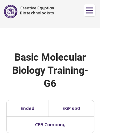
Creative Egyptian
Biotechnologists
Basic Molecular
Biology Training-
G6
650
Egyptian
Ended
E
EGP 650
pounds
n
d
CEB Company
e
d