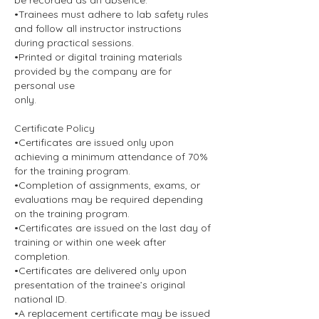
be recorded as an absence.
•Trainees must adhere to lab safety rules
and follow all instructor instructions
during practical sessions.
•Printed or digital training materials
provided by the company are for
personal use
only.
Certificate Policy
•Certificates are issued only upon
achieving a minimum attendance of 70%
for the training program.
•Completion of assignments, exams, or
evaluations may be required depending
on the training program.
•Certificates are issued on the last day of
training or within one week after
completion.
•Certificates are delivered only upon
presentation of the trainee’s original
national ID.
•A replacement certificate may be issued