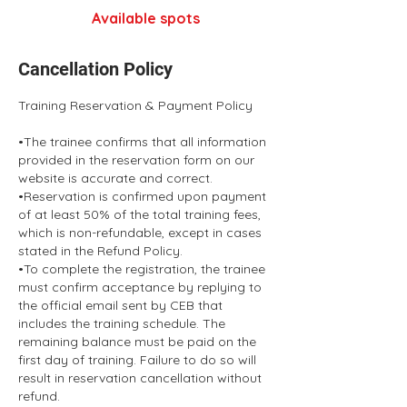
Available spots
Cancellation Policy
Training Reservation & Payment Policy
•The trainee confirms that all information
provided in the reservation form on our
website is accurate and correct.
•Reservation is confirmed upon payment
of at least 50% of the total training fees,
which is non-refundable, except in cases
stated in the Refund Policy.
•To complete the registration, the trainee
must confirm acceptance by replying to
the official email sent by CEB that
includes the training schedule. The
remaining balance must be paid on the
first day of training. Failure to do so will
result in reservation cancellation without
refund.