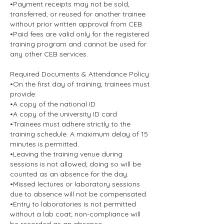
•Payment receipts may not be sold,
transferred, or reused for another trainee
without prior written approval from CEB.
•Paid fees are valid only for the registered
training program and cannot be used for
any other CEB services.
Required Documents & Attendance Policy
•On the first day of training, trainees must
provide:
•A copy of the national ID
•A copy of the university ID card
•Trainees must adhere strictly to the
training schedule. A maximum delay of 15
minutes is permitted.
•Leaving the training venue during
sessions is not allowed; doing so will be
counted as an absence for the day.
•Missed lectures or laboratory sessions
due to absence will not be compensated.
•Entry to laboratories is not permitted
without a lab coat; non-compliance will