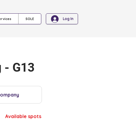
Log In
ervices
SOLE
 - G13
Company
Available spots