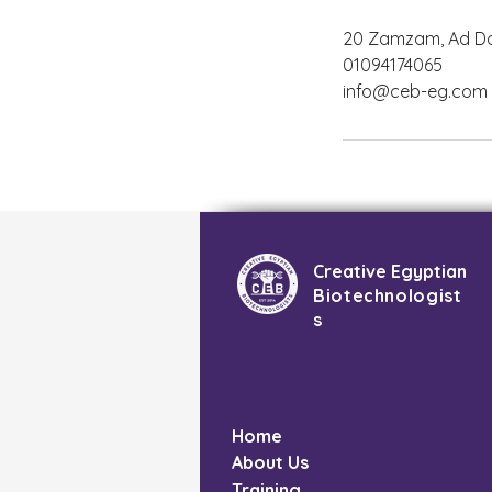
20 Zamzam, Ad Doq
01094174065
info@ceb-eg.com
Creative Egyptian
Biotechnologist
s
Home
About Us
Training