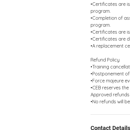
•Certificates are 
program.
•Completion of as
program.
•Certificates are 
•Certificates are d
•A replacement cer
Refund Policy
•Training cancella
•Postponement of 
•Force majeure eve
•CEB reserves the 
Approved refunds 
•No refunds will b
Contact Detail