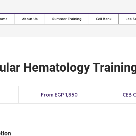
ome
About Us
Summer Training
Cell Bank
Lab S
ular Hematology Training
From
1,850
From EGP 1,850
CEB 
Egyptian
pounds
tion