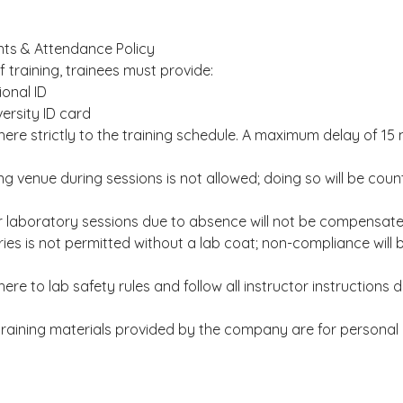
ts & Attendance Policy
f training, trainees must provide:
ional ID
versity ID card
ere strictly to the training schedule. A maximum delay of 15 
ing venue during sessions is not allowed; doing so will be co
or laboratory sessions due to absence will not be compensate
ries is not permitted without a lab coat; non-compliance will
re to lab safety rules and follow all instructor instructions d
l training materials provided by the company are for personal