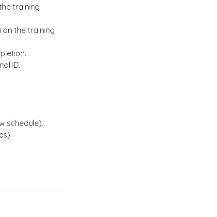
he training
on the training
pletion.
al ID.
w schedule).
es).