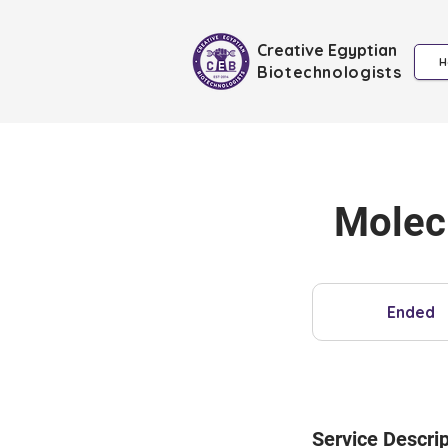
Creative Egyptian
H
Biotechnologists
Molec
Ended
E
n
d
e
d
Service Descrip