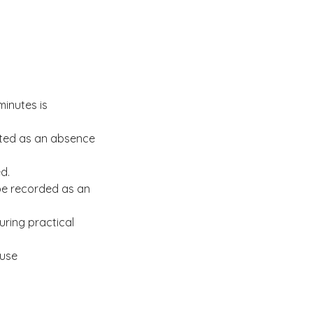
minutes is
unted as an absence
d.
 be recorded as an
uring practical
 use