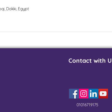
i, Dokki, Egypt
Contact with U
01016719175