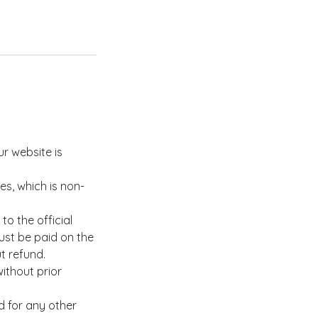
ur website is
es, which is non-
o the official
ust be paid on the
ut refund.
ithout prior
d for any other