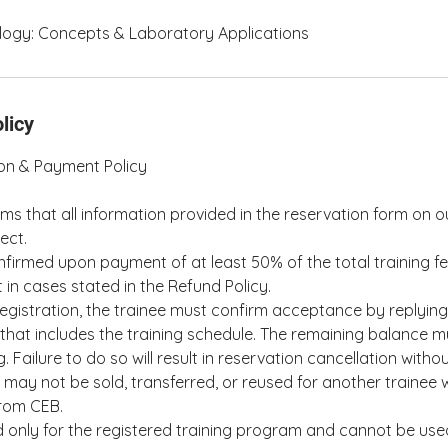
ogy: Concepts & Laboratory Applications
licy
ion & Payment Policy
rms that all information provided in the reservation form on o
ect.
nfirmed upon payment of at least 50% of the total training fe
 in cases stated in the Refund Policy.
egistration, the trainee must confirm acceptance by replying t
that includes the training schedule. The remaining balance m
ng. Failure to do so will result in reservation cancellation witho
may not be sold, transferred, or reused for another trainee w
from CEB.
id only for the registered training program and cannot be use