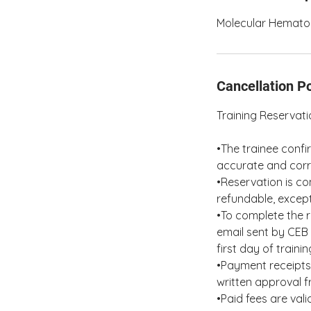
Molecular Hematol
Cancellation Po
Training Reservat
•The trainee confi
accurate and corr
•Reservation is co
refundable, except
•To complete the r
email sent by CEB 
first day of traini
•Payment receipts 
written approval 
•Paid fees are val