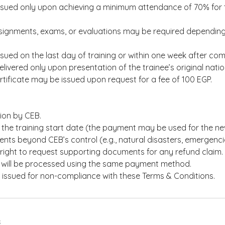
issued only upon achieving a minimum attendance of 70% for t
signments, exams, or evaluations may be required depending 
issued on the last day of training or within one week after com
elivered only upon presentation of the trainee’s original nation
tificate may be issued upon request for a fee of 100 EGP.
tion by CEB.
the training start date (the payment may be used for the ne
nts beyond CEB’s control (e.g., natural disasters, emergenci
right to request supporting documents for any refund claim.
will be processed using the same payment method.
e issued for non-compliance with these Terms & Conditions.
s