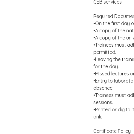
CEB services.
Required Documen
•On the first day o
•A copy of the nat
•A copy of the uni
•Trainees must adh
permitted.
•Leaving the train
for the day.
•Missed lectures 
•Entry to laborato
absence.
•Trainees must adhe
sessions.
•Printed or digita
only.
Certificate Policy