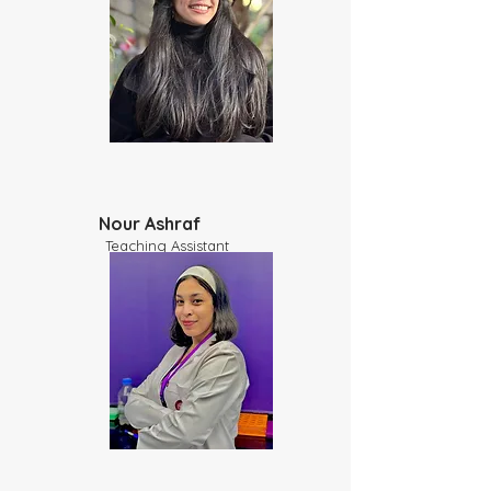
Nour Ashraf
​Teaching Assistant