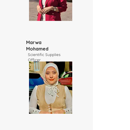
Marwa
Mohamed
Scientific Supplies
Officer