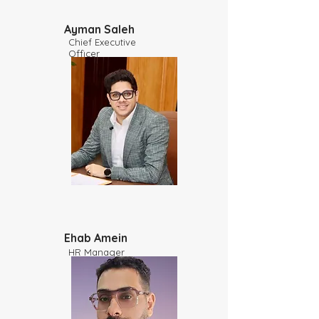
Ayman Saleh
Chief Executive
Officer
Ehab Amein
HR Manager