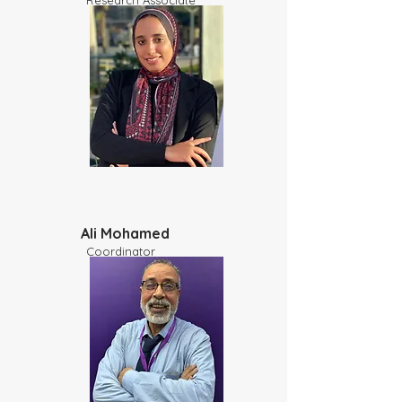
​Research Associate
Ali Mohamed
Coordinator