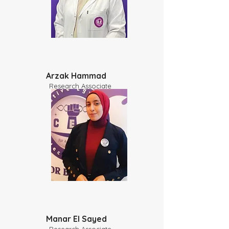
Arzak Hammad
Research Associate
​Manar El Sayed