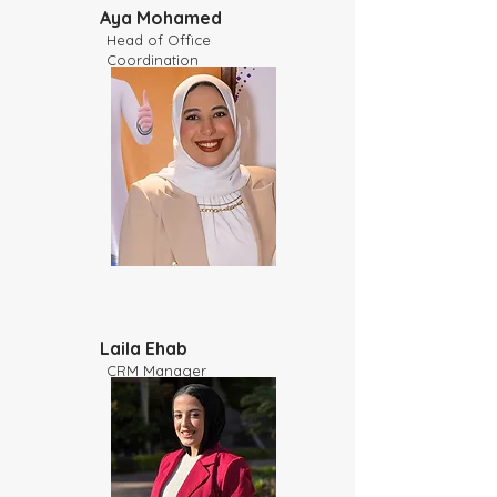
Aya Mohamed
Head of Office
Coordination
Laila Ehab
CRM Manager