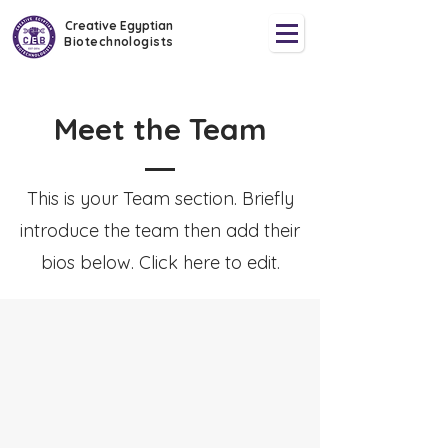
Creative Egyptian
Biotechnologists
Meet the Team
This is your Team section.
Briefly
introduce the team then add their
bios below. Click here to edit.