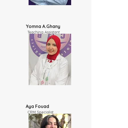
Yomna A.Ghany
Teaching Assistant
Aya Fouad
CRM Specialist