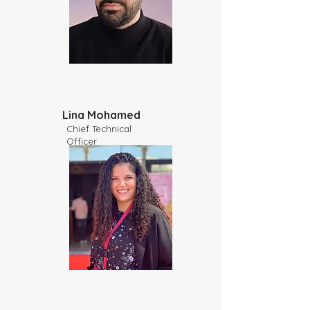
Lina Mohamed
Chief Technical
Officer