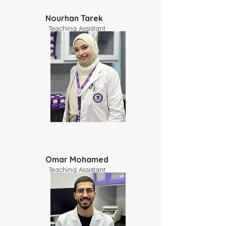
Nourhan Tarek
Teaching Assistant
Omar Mohamed
Teaching Assistant