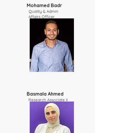
Mohamed Badr
Quality & Admin
Affairs Officer
Basmala Ahmed
Research Associate II