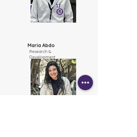
Maria Abdo
Research &
Development
Bassant Essam